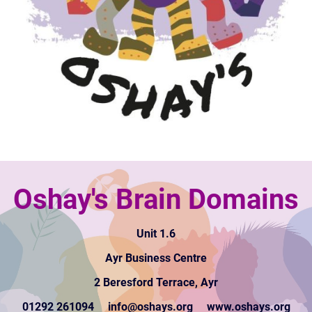
Oshay's Brain Domains
Unit 1.6
Ayr Business Centre
2 Beresford Terrace, Ayr
01292 261094 info@oshays.org www.oshays.org