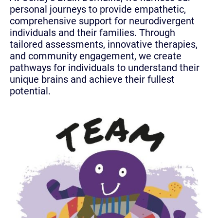
personal journeys to provide empathetic,
comprehensive support for neurodivergent
individuals and their families. Through
tailored assessments, innovative therapies,
and community engagement, we create
pathways for individuals to understand their
unique brains and achieve their fullest
potential.