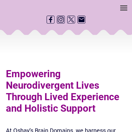
Empowering
Neurodivergent Lives
Through Lived Experience
and Holistic Support
At Oshay’s Brain Domains, we harness our