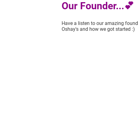
Our Founder...💕
Have a listen to our amazing founde
Oshay's and how we got started :)