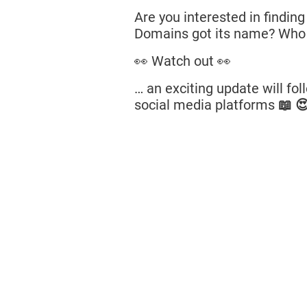
Are you interested in findin
Domains got its name? Who
👀 Watch out 👀
… an exciting update will fo
social media platforms
📖 