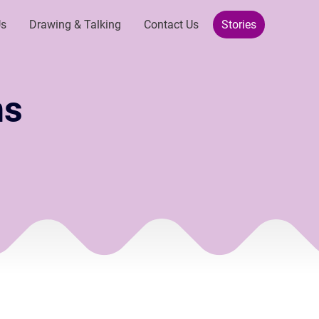
Us
Drawing & Talking
Contact Us
Stories
ns