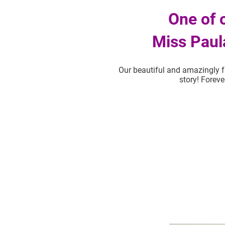
One of 
Miss Paul
Our beautiful and amazingly f
story! Foreve