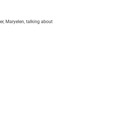
r, Maryelen, talking about