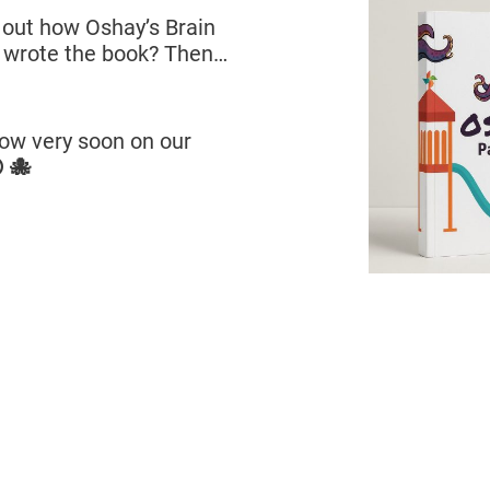
g out how Oshay’s Brain
 wrote the book? Then…
llow very soon on our
 🐙