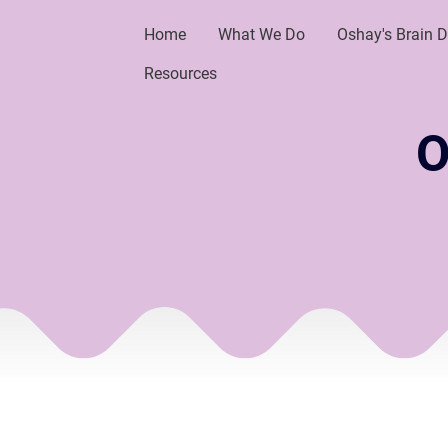
Home
What We Do
Oshay's Brain 
Resources
O