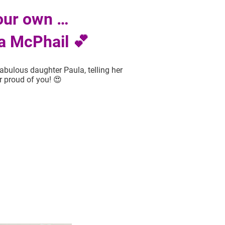
our own …
a McPhail 💕
abulous daughter Paula, telling her
r proud of you! 😍