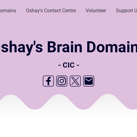
Domains
Oshay's Contact Centre
Volunteer
Support 
shay's Brain Domai
- CIC -